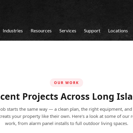
Industries
Resources
Services
Support
Locations
OUR WORK
cent Projects Across Long Isl
job starts the same way — a clean plan, the right equipment, and
treats your property like their own. Here's a look at some of our 
work, from alarm panel installs to full outdoor living spaces.