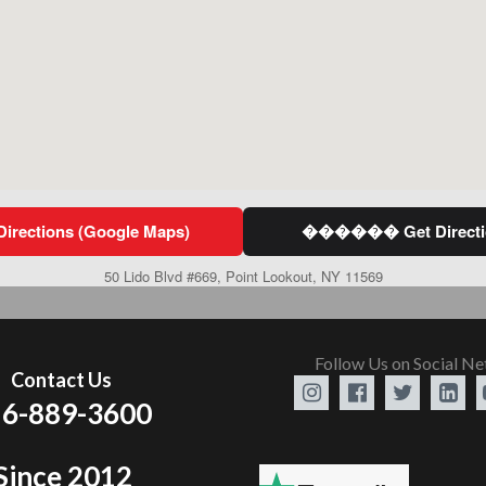
ections (Google Maps)
������ Get Directio
50 Lido Blvd #669, Point Lookout, NY 11569
Follow Us on Social N
Contact Us




6-889-3600
Since 2012