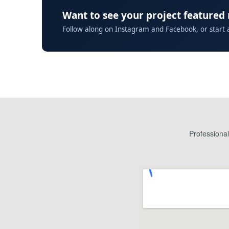
Want to see your project featured
Follow along on Instagram and Facebook, or start 
Professiona