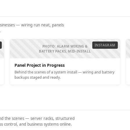
usinesses — wiring run neat, panels
.
INSTAGRAM
PHOTO: ALARM WIRING &
BATTERY PACKS, MID-INSTALL
Panel Project in Progress
Behind the scenes of a system install — wiring and battery
backups staged and ready.
nd the scenes — server racks, structured
 control, and business systems online.