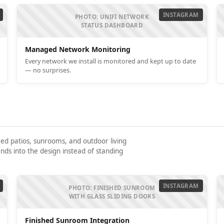
INSTAGRAM
PHOTO: UNIFI NETWORK
STATUS DASHBOARD
Managed Network Monitoring
Every network we install is monitored and kept up to date
— no surprises.
red patios, sunrooms, and outdoor living
nds into the design instead of standing
INSTAGRAM
PHOTO: FINISHED SUNROOM
WITH GLASS SLIDING DOORS
Finished Sunroom Integration