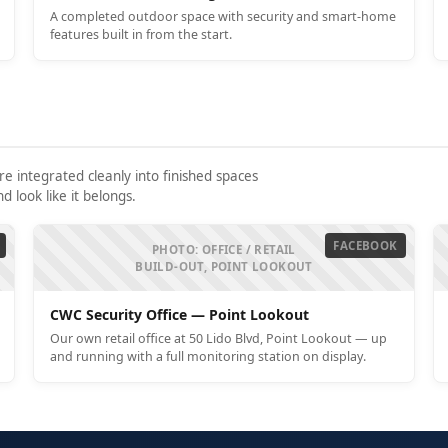
A completed outdoor space with security and smart-home
features built in from the start.
 integrated cleanly into finished spaces
 look like it belongs.
FACEBOOK
PHOTO: OFFICE / RETAIL
BUILD-OUT, POINT LOOKOUT
CWC Security Office — Point Lookout
Our own retail office at 50 Lido Blvd, Point Lookout — up
and running with a full monitoring station on display.