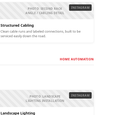
INSTAGRAM
PHOTO: SECOND RACK
ANGLE / CABLING DETAIL
Structured Cabling
Clean cable runs and labeled connections, built to be
serviced easily down the road.
HOME AUTOMATION
INSTAGRAM
PHOTO: LANDSCAPE
LIGHTING INSTALLATION
Landscape Lighting