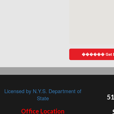
������ Get Dir
Licensed by N.Y.S. Department of
51
State
Office Location