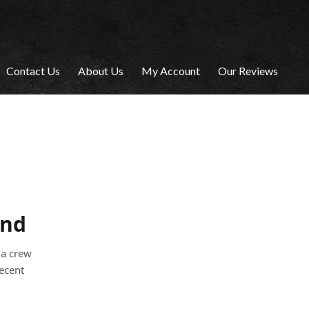
Contact Us
About Us
My Account
Our Reviews
and
 a crew
recent