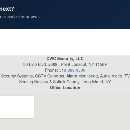
 next?
a project of your own.
CWC Security, LLC
50 Lido Blvd, #669 , Point Lookout, NY 11569
Phone:
516-889-3600
l Security Systems, CCTV Cameras, Alarm Monitoring, Audio Video, TV I
Serving Nassau & Suffolk County, Long Island, NY
Office Location