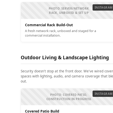
INSTAGRAM
PHOTO: SERVER/NETWORK
RACK, UNBOXED & SET UP
Commercial Rack Build-Out
A fresh network rack, unboxed and staged for a
commercial installation.
Outdoor Living & Landscape Lighting
Security doesn't stop at the front door. We've wired cove
spaces with lighting, audio, and camera coverage that ble
out.
INSTAGRAM
PHOTO: COVERED PATIO,
CONSTRUCTION IN PROGRESS
Covered Patio Build