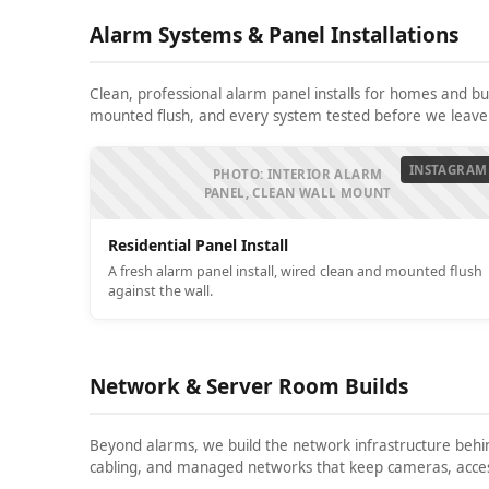
Alarm Systems & Panel Installations
Clean, professional alarm panel installs for homes and b
mounted flush, and every system tested before we leave
INSTAGRAM
PHOTO: INTERIOR ALARM
PANEL, CLEAN WALL MOUNT
Residential Panel Install
A fresh alarm panel install, wired clean and mounted flush
against the wall.
Network & Server Room Builds
Beyond alarms, we build the network infrastructure behi
cabling, and managed networks that keep cameras, access