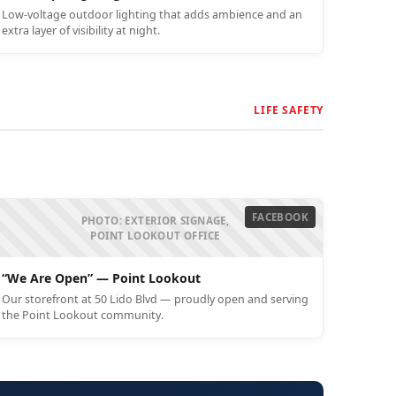
Low-voltage outdoor lighting that adds ambience and an
extra layer of visibility at night.
LIFE SAFETY
FACEBOOK
PHOTO: EXTERIOR SIGNAGE,
POINT LOOKOUT OFFICE
“We Are Open” — Point Lookout
Our storefront at 50 Lido Blvd — proudly open and serving
the Point Lookout community.