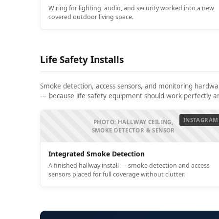
Wiring for lighting, audio, and security worked into a new
covered outdoor living space.
Life Safety Installs
Smoke detection, access sensors, and monitoring hardware
— because life safety equipment should work perfectly and
INSTAGRAM
PHOTO: HALLWAY CEILING,
SMOKE DETECTOR & SENSOR
Integrated Smoke Detection
A finished hallway install — smoke detection and access
sensors placed for full coverage without clutter.