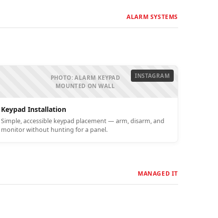
ALARM SYSTEMS
INSTAGRAM
PHOTO: ALARM KEYPAD
MOUNTED ON WALL
Keypad Installation
Simple, accessible keypad placement — arm, disarm, and
monitor without hunting for a panel.
MANAGED IT