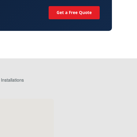
Get a Free Quote
nstallations