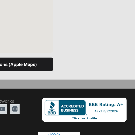
ns (Apple Maps)
etworks

