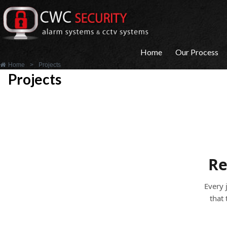
Home
Our Process
Home
>
Projects
Projects
Re
Every 
that 