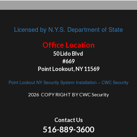
Licensed by N.Y.S. Department of State
Office Location
50 Lido Blvd
#669
Point Lookout, NY 11569
Point Lookout NY Security System Installation – CWC Security
2026 COPY RIGHT BY CWC Security
Contact Us
516-889-3600