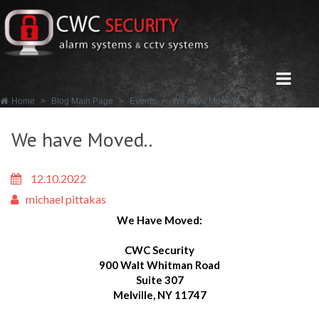
Home
>
Blog Main Page
>
Events
>
We have Moved..
We have Moved..
12.10.2022
michael pittakas
We Have Moved:
CWC Security
900 Walt Whitman Road
Suite 307
Melville, NY 11747