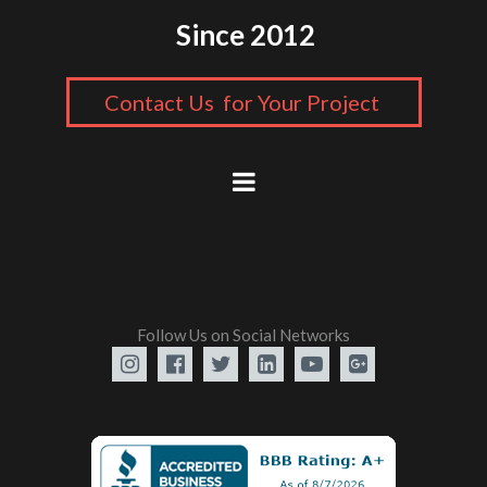
Since 2012
Contact Us for Your Project
Follow Us on Social Networks





