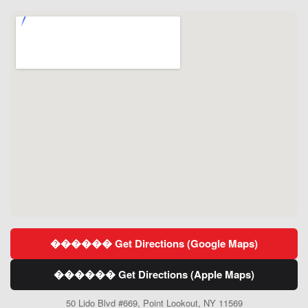
������ Get Directions (Google Maps)
������ Get Directions (Apple Maps)
50 Lido Blvd #669, Point Lookout, NY 11569