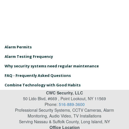
Alarm Permits
Alarm Testing Frequency
Why security systems need regular maintenance
FAQ - Frequently Asked Questions
Combine Technology with Good Habits
CWC Security, LLC
50 Lido Blvd, #669 , Point Lookout, NY 11569
Phone:
516-889-3600
Professional Security Systems, CCTV Cameras, Alarm
Monitoring, Audio Video, TV Installations
Serving Nassau & Suffolk County, Long Island, NY
Office Location